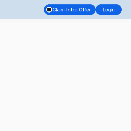
Claim Intro Offer
Login
the Key 